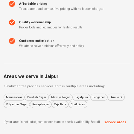
Affordable pricing
Transparent and competitive pricing with no hidden charges.
Quality workmanship
Proper tools and techniques for lasting results.
Customer satisfaction
We aim to solve problems effectively and safely.
Areas we serve in
Jaipur
eGrahmantree
provides services across multiple areas including:
Mansarovar
Vaishali Nagar
Malviya Nagar
Jagatpura
Sanganer
Bani Park
Vidyadhar Nagar
Pratap Nagar
Raja Park
Civil Lines
If your area is not listed, contact our team to check availability. See all
service areas
.