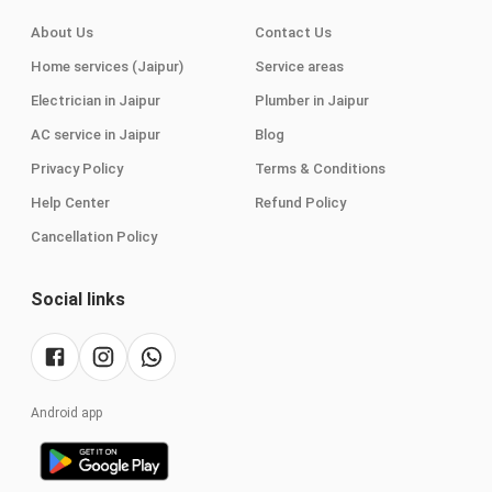
About Us
Contact Us
Home services (Jaipur)
Service areas
Electrician in Jaipur
Plumber in Jaipur
AC service in Jaipur
Blog
Privacy Policy
Terms & Conditions
Help Center
Refund Policy
Cancellation Policy
Social links
Android app