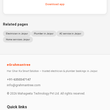
Download app
Related pages
Electrician in Jaipur
Plumber in Jaipur
AC service in Jaipur
Home services Jaipur
eGrahmantree
Har Ghar Ka Smart Solution — trusted electrician & plumber bookings in Jaipur.
+91-6350347147
info@grahmantree.com
©
2026
Mahageeta Technology Pvt Ltd. All rights reserved.
Quick links