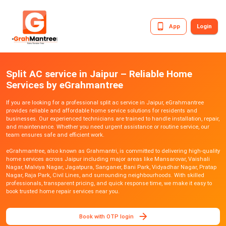
App
Login
Split AC service in Jaipur – Reliable Home
Services by eGrahmantree
If you are looking for a professional split ac service in Jaipur, eGrahmantree
provides reliable and affordable home service solutions for residents and
businesses. Our experienced technicians are trained to handle installation, repair,
and maintenance. Whether you need urgent assistance or routine service, our
team ensures safe and efficient work.
eGrahmantree, also known as Grahmantri, is committed to delivering high-quality
home services across Jaipur including major areas like Mansarovar, Vaishali
Nagar, Malviya Nagar, Jagatpura, Sanganer, Bani Park, Vidyadhar Nagar, Pratap
Nagar, Raja Park, Civil Lines, and surrounding neighbourhoods. With skilled
professionals, transparent pricing, and quick response time, we make it easy to
book trusted home repair services near you.
Book with OTP login