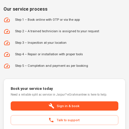
Our service process
Step 1 – Book online with OTP or via the app
Step 2 – A trained technician is assigned to your request
Step 3 – Inspection at your location
Step 4 – Repair or installation with proper tools
Step 5 – Completion and payment as per booking
Book your service today
Need a reliable
split ac service
in
Jaipur
?
eGrahmantree
is here to help.
Sign in & book
Talk to support