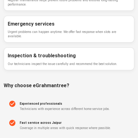
Regular maintenance helps prevent future problems and ensures long-lasting
performance.
Emergency services
Urgent problems can happen anytime. We offer fast response when slots are
available.
Inspection & troubleshooting
Our technicians inspect the issue carefully and recommend the best solution.
Why choose
eGrahmantree
?
Experienced professionals
Technicians with experience across different home service jobs.
Fast service across Jaipur
Coverage in multiple areas with quick response where possible.