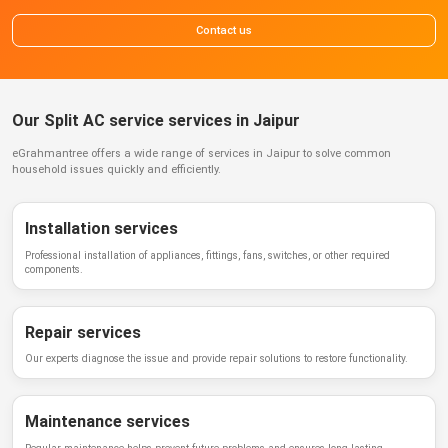
Contact us
Our Split AC service services in Jaipur
eGrahmantree
offers a wide range of services in
Jaipur
to solve common
household issues quickly and efficiently.
Installation services
Professional installation of appliances, fittings, fans, switches, or other required
components.
Repair services
Our experts diagnose the issue and provide repair solutions to restore functionality.
Maintenance services