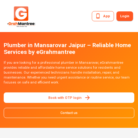
App
Login
Plumber in Mansarovar Jaipur – Reliable Home
Services by eGrahmantree
If you are looking for a professional plumber in Mansarovar, eGrahmantree
provides reliable and affordable home service solutions for residents and
businesses. Our experienced technicians handle installation, repair, and
maintenance. Whether you need urgent assistance or routine service, our team
focuses on safe and efficient work.
Book with OTP login
Contact us