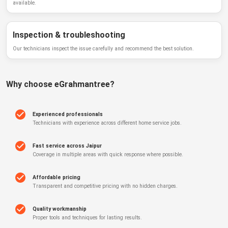
available.
Inspection & troubleshooting
Our technicians inspect the issue carefully and recommend the best solution.
Why choose
eGrahmantree
?
Experienced professionals
Technicians with experience across different home service jobs.
Fast service across Jaipur
Coverage in multiple areas with quick response where possible.
Affordable pricing
Transparent and competitive pricing with no hidden charges.
Quality workmanship
Proper tools and techniques for lasting results.