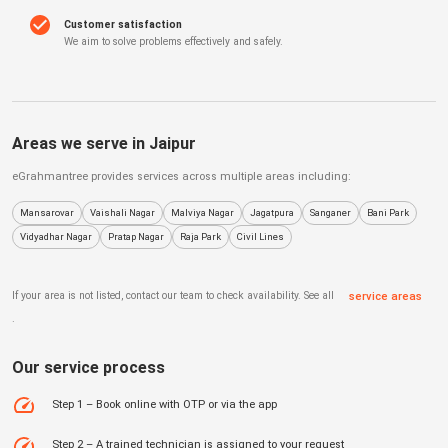
Customer satisfaction
We aim to solve problems effectively and safely.
Areas we serve in
Jaipur
eGrahmantree
provides services across multiple areas including:
Mansarovar
Vaishali Nagar
Malviya Nagar
Jagatpura
Sanganer
Bani Park
Vidyadhar Nagar
Pratap Nagar
Raja Park
Civil Lines
If your area is not listed, contact our team to check availability. See all
service areas
.
Our service process
Step 1 – Book online with OTP or via the app
Step 2 – A trained technician is assigned to your request