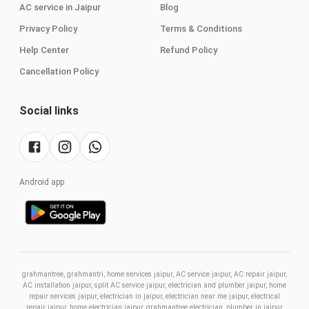
AC service in Jaipur
Blog
Privacy Policy
Terms & Conditions
Help Center
Refund Policy
Cancellation Policy
Social links
Android app
grahmantree, grahmantri, home services jaipur, AC service jaipur, AC repair jaipur,
AC installation jaipur, split AC service jaipur, electrician and plumber jaipur, home
repair services jaipur, electrician in jaipur, electrician near me jaipur, electrical
repair jaipur, home electrician jaipur, grahmantree electrician, plumber in jaipur,