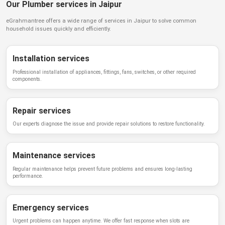
Our Plumber services in Jaipur
eGrahmantree
offers a wide range of services in
Jaipur
to solve common
household issues quickly and efficiently.
Installation services
Professional installation of appliances, fittings, fans, switches, or other required
components.
Repair services
Our experts diagnose the issue and provide repair solutions to restore functionality.
Maintenance services
Regular maintenance helps prevent future problems and ensures long-lasting
performance.
Emergency services
Urgent problems can happen anytime. We offer fast response when slots are