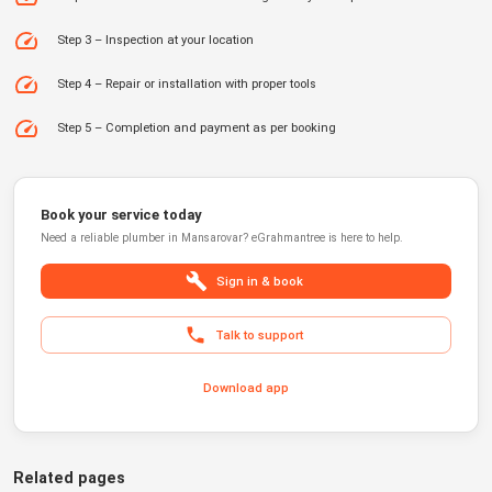
Step 3 – Inspection at your location
Step 4 – Repair or installation with proper tools
Step 5 – Completion and payment as per booking
Book your service today
Need a reliable
plumber
in
Mansarovar
?
eGrahmantree
is here to help.
Sign in & book
Talk to support
Download app
Related pages