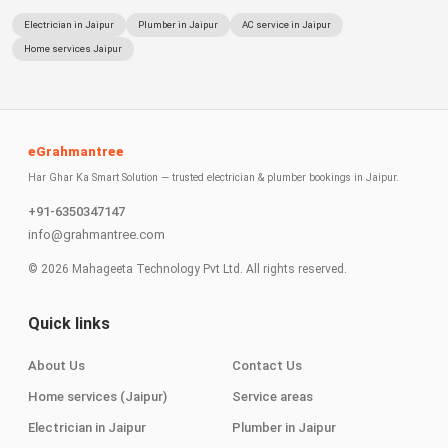
Electrician in Jaipur
Plumber in Jaipur
AC service in Jaipur
Home services Jaipur
eGrahmantree
Har Ghar Ka Smart Solution — trusted electrician & plumber bookings in Jaipur.
+91-6350347147
info@grahmantree.com
©
2026
Mahageeta Technology Pvt Ltd. All rights reserved.
Quick links
About Us
Contact Us
Home services (Jaipur)
Service areas
Electrician in Jaipur
Plumber in Jaipur