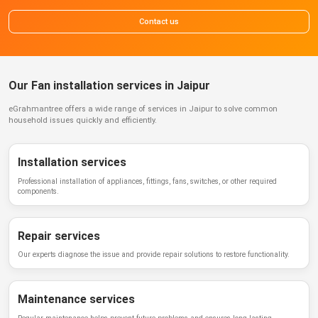
Contact us
Our Fan installation services in Jaipur
eGrahmantree
offers a wide range of services in
Jaipur
to solve common
household issues quickly and efficiently.
Installation services
Professional installation of appliances, fittings, fans, switches, or other required
components.
Repair services
Our experts diagnose the issue and provide repair solutions to restore functionality.
Maintenance services