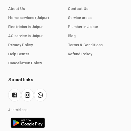
About Us
Contact Us
Home services (Jaipur)
Service areas
Electrician in Jaipur
Plumber in Jaipur
AC service in Jaipur
Blog
Privacy Policy
Terms & Conditions
Help Center
Refund Policy
Cancellation Policy
Social links
Android app