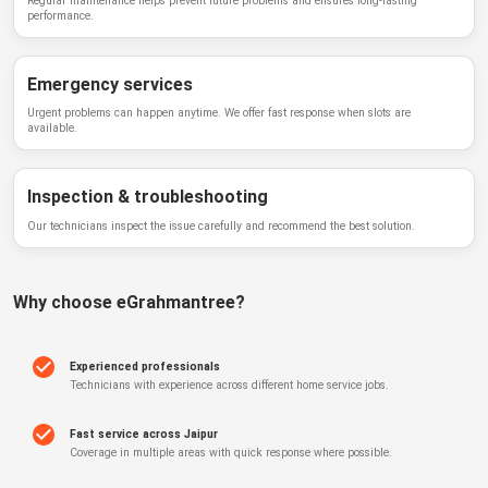
Regular maintenance helps prevent future problems and ensures long-lasting
performance.
Emergency services
Urgent problems can happen anytime. We offer fast response when slots are
available.
Inspection & troubleshooting
Our technicians inspect the issue carefully and recommend the best solution.
Why choose
eGrahmantree
?
Experienced professionals
Technicians with experience across different home service jobs.
Fast service across Jaipur
Coverage in multiple areas with quick response where possible.