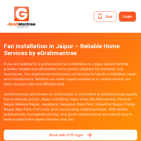
App
Login
Fan installation in Jaipur – Reliable Home
Services by eGrahmantree
If you are looking for a professional fan installation in Jaipur, eGrahmantree
provides reliable and affordable home service solutions for residents and
businesses. Our experienced technicians are trained to handle installation, repair,
and maintenance. Whether you need urgent assistance or routine service, our
team ensures safe and efficient work.
eGrahmantree, also known as Grahmantri, is committed to delivering high-quality
home services across Jaipur including major areas like Mansarovar, Vaishali
Nagar, Malviya Nagar, Jagatpura, Sanganer, Bani Park, Vidyadhar Nagar, Pratap
Nagar, Raja Park, Civil Lines, and surrounding neighbourhoods. With skilled
professionals, transparent pricing, and quick response time, we make it easy to
book trusted home repair services near you.
Book with OTP login