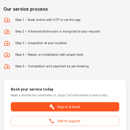
Our service process
Step 1 – Book online with OTP or via the app
Step 2 – A trained technician is assigned to your request
Step 3 – Inspection at your location
Step 4 – Repair or installation with proper tools
Step 5 – Completion and payment as per booking
Book your service today
Need a reliable
fan installation
in
Jaipur
?
eGrahmantree
is here to help.
Sign in & book
Talk to support