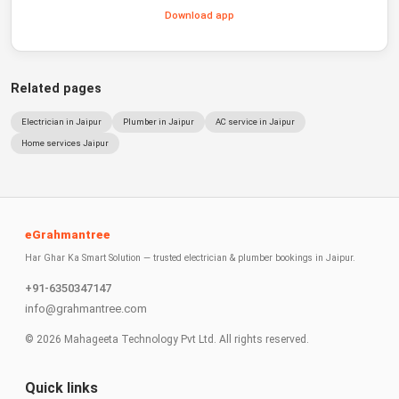
Download app
Related pages
Electrician in Jaipur
Plumber in Jaipur
AC service in Jaipur
Home services Jaipur
eGrahmantree
Har Ghar Ka Smart Solution — trusted electrician & plumber bookings in Jaipur.
+91-6350347147
info@grahmantree.com
©
2026
Mahageeta Technology Pvt Ltd. All rights reserved.
Quick links