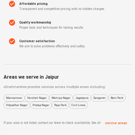
Affordable pricing
Transparent and competitive pricing with no hidden charges.
Quality workmanship
Proper tools and techniques for lasting results.
Customer satisfaction
We aim to solve problems effectively and safely.
Areas we serve in
Jaipur
eGrahmantree
provides services across multiple areas including:
Mansarovar
Vaishali Nagar
Malviya Nagar
Jagatpura
Sanganer
Bani Park
Vidyadhar Nagar
Pratap Nagar
Raja Park
Civil Lines
If your area is not listed, contact our team to check availability. See all
service areas
.