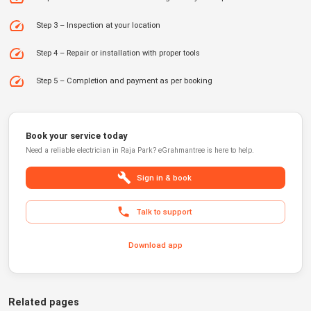
Step 3 – Inspection at your location
Step 4 – Repair or installation with proper tools
Step 5 – Completion and payment as per booking
Book your service today
Need a reliable
electrician
in
Raja Park
?
eGrahmantree
is here to help.
Sign in & book
Talk to support
Download app
Related pages