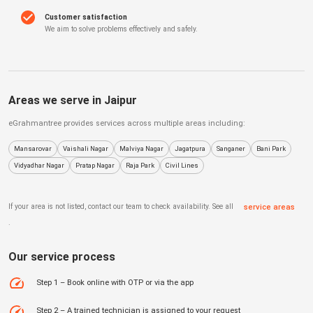
Customer satisfaction
We aim to solve problems effectively and safely.
Areas we serve in
Jaipur
eGrahmantree
provides services across multiple areas including:
Mansarovar
Vaishali Nagar
Malviya Nagar
Jagatpura
Sanganer
Bani Park
Vidyadhar Nagar
Pratap Nagar
Raja Park
Civil Lines
If your area is not listed, contact our team to check availability. See all
service areas
.
Our service process
Step 1 – Book online with OTP or via the app
Step 2 – A trained technician is assigned to your request