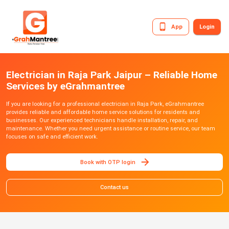
App
Login
Electrician in Raja Park Jaipur – Reliable Home
Services by eGrahmantree
If you are looking for a professional electrician in Raja Park, eGrahmantree
provides reliable and affordable home service solutions for residents and
businesses. Our experienced technicians handle installation, repair, and
maintenance. Whether you need urgent assistance or routine service, our team
focuses on safe and efficient work.
Book with OTP login
Contact us