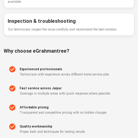
available.
Inspection & troubleshooting
Our technicians inspect the issue carefully and recommend the best solution.
Why choose
eGrahmantree
?
Experienced professionals
Technicians with experience across different home service jobs.
Fast service across Jaipur
Coverage in multiple areas with quick response where possible.
Affordable pricing
Transparent and competitive pricing with no hidden charges.
Quality workmanship
Proper tools and techniques for lasting results.