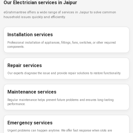
Our Electrician services in Jaipur
eGrahmantree
offers a wide range of services in
Jaipur
to solve common
household issues quickly and efficiently.
Installation services
Professional installation of appliances, fittings, fans, switches, or other required
components.
Repair services
Our experts diagnose the issue and provide repair solutions to restore functionality.
Maintenance services
Regular maintenance helps prevent future problems and ensures long-lasting
performance.
Emergency services
Urgent problems can happen anytime. We offer fast response when slots are