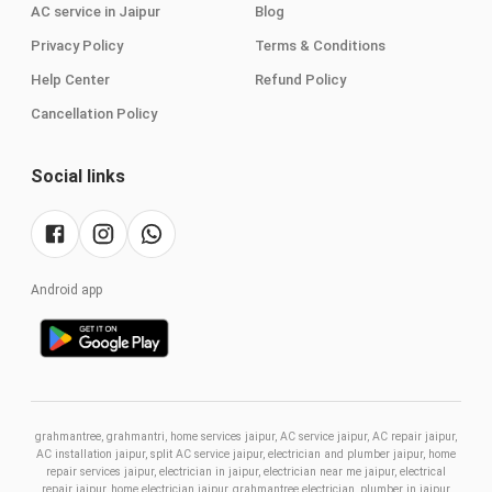
AC service in Jaipur
Blog
Privacy Policy
Terms & Conditions
Help Center
Refund Policy
Cancellation Policy
Social links
Android app
grahmantree, grahmantri, home services jaipur, AC service jaipur, AC repair jaipur,
AC installation jaipur, split AC service jaipur, electrician and plumber jaipur, home
repair services jaipur, electrician in jaipur, electrician near me jaipur, electrical
repair jaipur, home electrician jaipur, grahmantree electrician, plumber in jaipur,