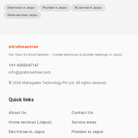
Electrician in Jaipur
Plumber in Jaipur
AC service in Jaipur
Home services Jaipur
eGrahmantree
Har Ghar Ka Smart Solution — trusted electrician & plumber bookings in Jaipur.
+91-6350347147
info@grahmantree.com
©
2026
Mahageeta Technology Pvt Ltd. All rights reserved.
Quick links
About Us
Contact Us
Home services (Jaipur)
Service areas
Electrician in Jaipur
Plumber in Jaipur