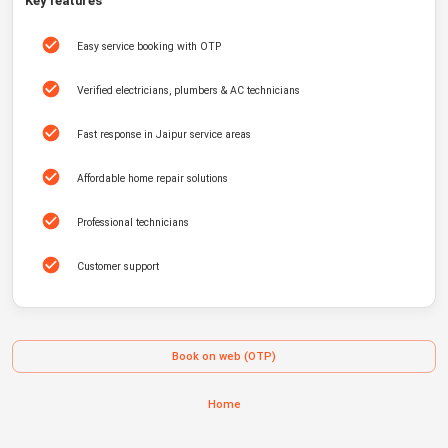
Key features
Easy service booking with OTP
Verified electricians, plumbers & AC technicians
Fast response in Jaipur service areas
Affordable home repair solutions
Professional technicians
Customer support
Book on web (OTP)
Home