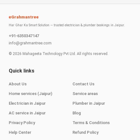
eGrahmantree
Har Ghar Ka Smart Solution — trusted electrician & plumber bookings in Jaipur.
+91-6350347147
info@grahmantree.com
©
2026
Mahageeta Technology Pvt Ltd. All rights reserved.
Quick links
About Us
Contact Us
Home services (Jaipur)
Service areas
Electrician in Jaipur
Plumber in Jaipur
AC service in Jaipur
Blog
Privacy Policy
Terms & Conditions
Help Center
Refund Policy