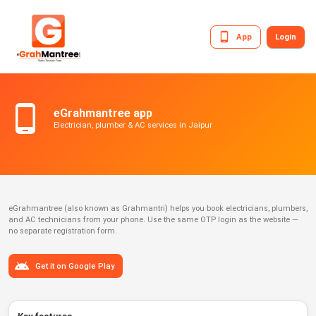
App
Login
eGrahmantree app
Electrician, plumber & AC services in Jaipur
eGrahmantree (also known as Grahmantri) helps you book electricians, plumbers,
and AC technicians from your phone. Use the same OTP login as the website —
no separate registration form.
Get it on Google Play