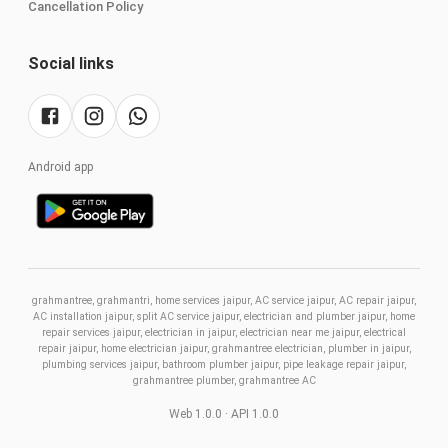
Cancellation Policy
Social links
Android app
grahmantree, grahmantri, home services jaipur, AC service jaipur, AC repair jaipur,
AC installation jaipur, split AC service jaipur, electrician and plumber jaipur, home
repair services jaipur, electrician in jaipur, electrician near me jaipur, electrical
repair jaipur, home electrician jaipur, grahmantree electrician, plumber in jaipur,
plumbing services jaipur, bathroom plumber jaipur, pipe leakage repair jaipur,
grahmantree plumber, grahmantree AC
Web
1.0.0
· API 1.0.0