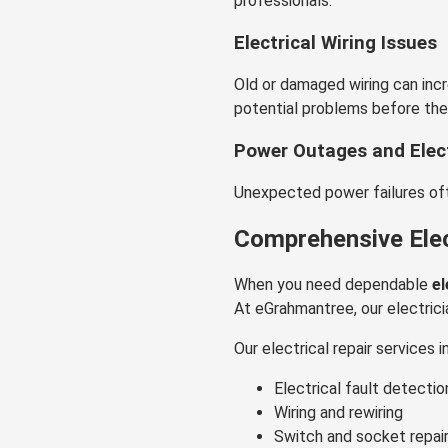
professionals.
Electrical Wiring Issues
Old or damaged wiring can incr
potential problems before th
Power Outages and Elect
Unexpected power failures ofte
Comprehensive Elect
When you need dependable
el
At eGrahmantree, our electrici
Our electrical repair services i
Electrical fault detectio
Wiring and rewiring
Switch and socket repai