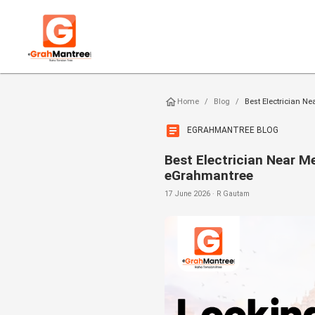
Home
/
Blog
/
Best Electrician Ne
EGRAHMANTREE BLOG
Best Electrician Near Me 
eGrahmantree
17 June 2026
· R Gautam