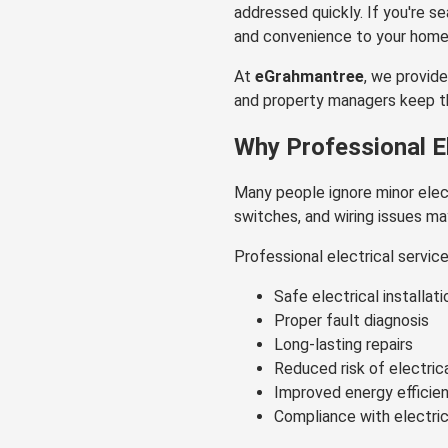
addressed quickly. If you're s
and convenience to your home
At
eGrahmantree
, we provide
and property managers keep the
Why Professional El
Many people ignore minor elect
switches, and wiring issues ma
Professional electrical servic
Safe electrical installati
Proper fault diagnosis
Long-lasting repairs
Reduced risk of electric
Improved energy efficie
Compliance with electri