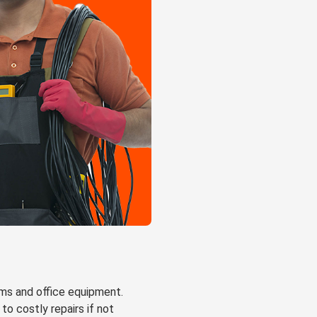
ems and office equipment.
to costly repairs if not