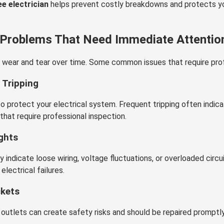
e electrician
helps prevent costly breakdowns and protects yo
 Problems That Need Immediate Attentio
 wear and tear over time. Some common issues that require prof
 Tripping
to protect your electrical system. Frequent tripping often indica
that require professional inspection.
ights
ay indicate loose wiring, voltage fluctuations, or overloaded circu
electrical failures.
ckets
utlets can create safety risks and should be repaired promptl