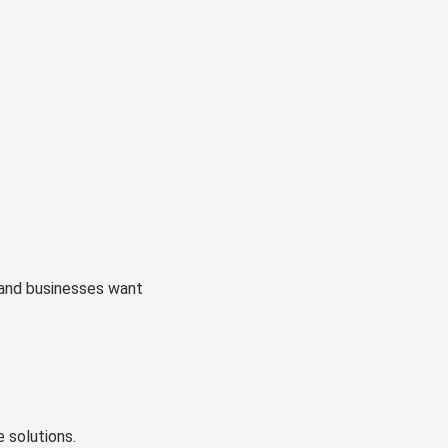
and businesses want
 solutions.