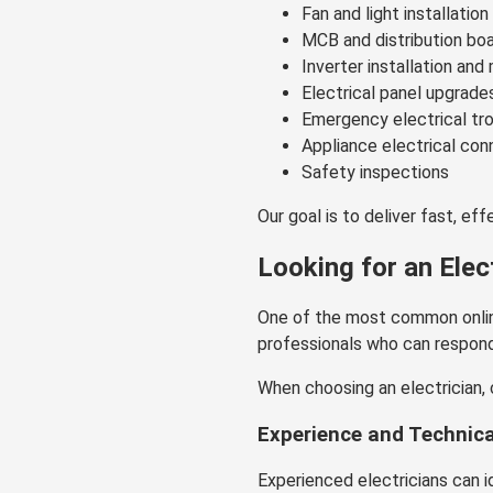
Fan and light installation
MCB and distribution boa
Inverter installation an
Electrical panel upgrade
Emergency electrical tr
Appliance electrical con
Safety inspections
Our goal is to deliver fast, ef
Looking for an Elec
One of the most common onlin
professionals who can respond q
When choosing an electrician, 
Experience and Technic
Experienced electricians can 