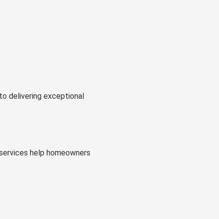
to delivering exceptional
al services help homeowners