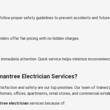
follow proper safety guidelines to prevent accidents and future
viders offer fair pricing with no hidden charges.
e immediate attention. Quick service helps minimize inconvenien
ntree Electrician Services?
sfaction and safety are our top priorities. Our team of trained 
or homes, offices, apartments, retail stores, and commercial esta
ree electrician
services because of: