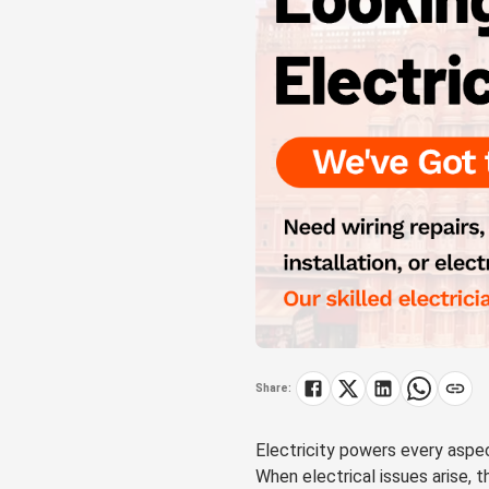
Share:
Electricity powers every aspec
When electrical issues arise, t