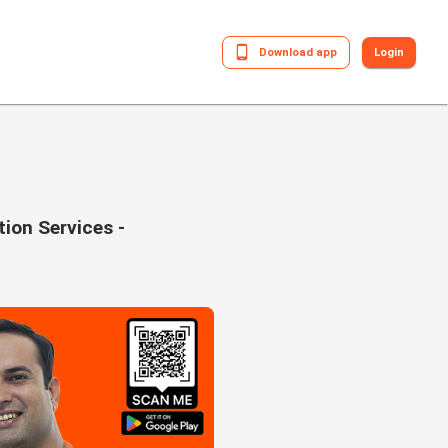
Download app
Login
tion Services -