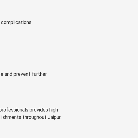
 complications.
ce and prevent further
professionals provides high-
blishments throughout Jaipur.