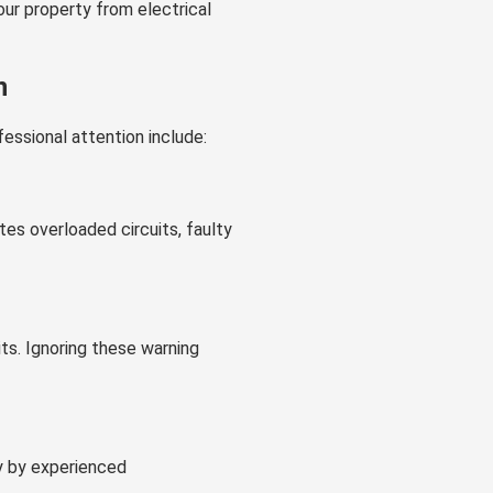
ur property from electrical
n
essional attention include:
tes overloaded circuits, faulty
its. Ignoring these warning
y by experienced