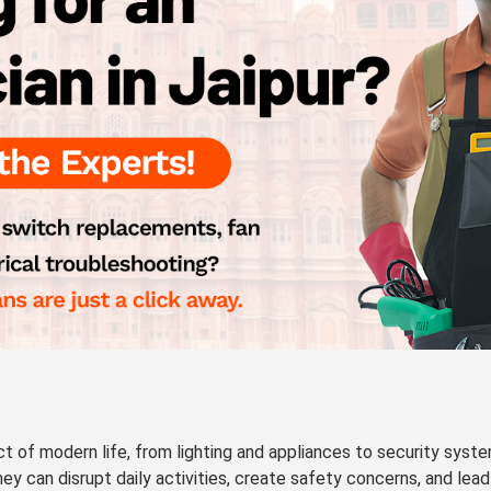
t of modern life, from lighting and appliances to security syst
hey can disrupt daily activities, create safety concerns, and lead 