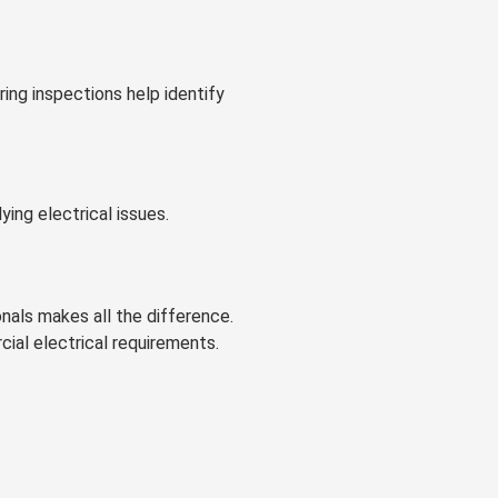
ing inspections help identify
ing electrical issues.
nals makes all the difference.
cial electrical requirements.