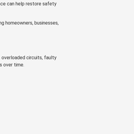
nce can help restore safety
lping homeowners, businesses,
 overloaded circuits, faulty
s over time.