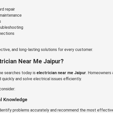
rd repair
d maintenance
s
oubleshooting
nections
fective, and long-lasting solutions for every customer.
trician Near Me Jaipur?
e searches today is
electrician near me Jaipur
. Homeowners 
uickly and solve electrical issues efficiently.
consider:
al Knowledge
identify problems accurately and recommend the most effective