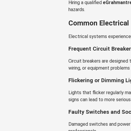
Hiring a qualified
eGrahmantre
hazards.
Common Electrical
Electrical systems experience
Frequent Circuit Breaker
Circuit breakers are designed 
wiring, or equipment problems 
Flickering or Dimming L
Lights that flicker regularly m
signs can lead to more serious 
Faulty Switches and So
Damaged switches and power o