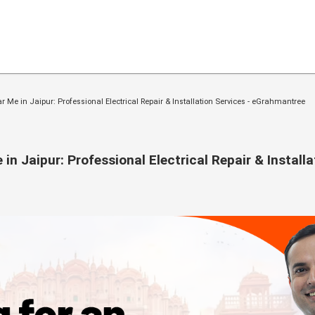
ar Me in Jaipur: Professional Electrical Repair & Installation Services - eGrahmantree
in Jaipur: Professional Electrical Repair & Installa