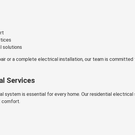
rt
ctices
l solutions
ir or a complete electrical installation, our team is committed 
al Services
cal system is essential for every home. Our residential electric
d comfort.