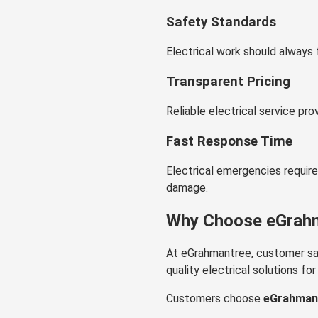
Safety Standards
Electrical work should always 
Transparent Pricing
Reliable electrical service pro
Fast Response Time
Electrical emergencies requir
damage.
Why Choose eGrahma
At eGrahmantree, customer sati
quality electrical solutions f
Customers choose
eGrahmant