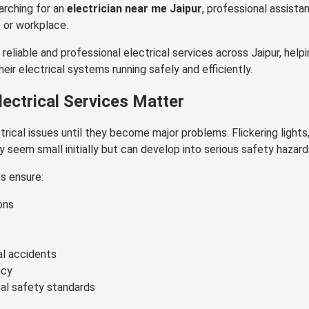
earching for an
electrician near me Jaipur
, professional assista
 or workplace.
 reliable and professional electrical services across Jaipur, he
ir electrical systems running safely and efficiently.
ectrical Services Matter
rical issues until they become major problems. Flickering lights,
y seem small initially but can develop into serious safety hazard
es ensure:
ons
al accidents
ncy
cal safety standards