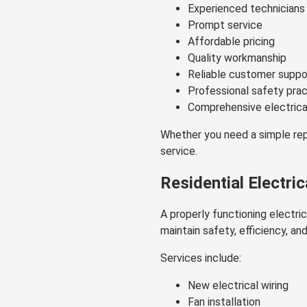
Experienced technicians
Prompt service
Affordable pricing
Quality workmanship
Reliable customer suppo
Professional safety pra
Comprehensive electrica
Whether you need a simple repa
service.
Residential Electric
A properly functioning electri
maintain safety, efficiency, an
Services include:
New electrical wiring
Fan installation