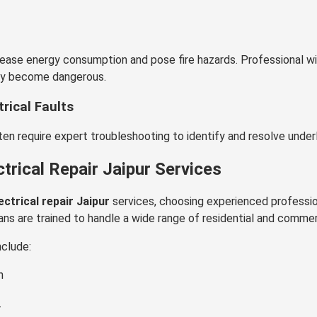
ease energy consumption and pose fire hazards. Professional wir
ey become dangerous.
rical Faults
n require expert troubleshooting to identify and resolve underly
rical Repair Jaipur Services
ectrical repair Jaipur
services, choosing experienced professio
ans are trained to handle a wide range of residential and commer
nclude:
n
r